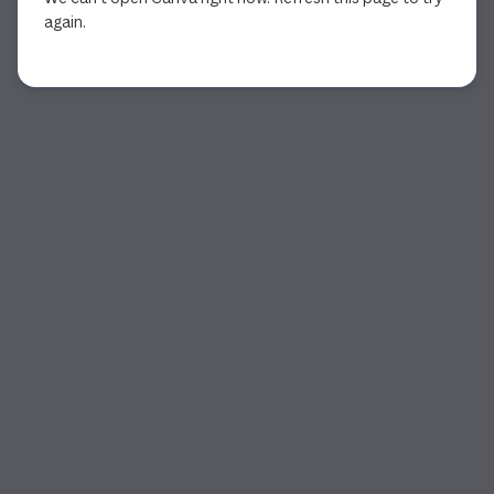
again.